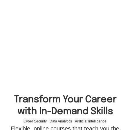
Transform Your Career
with In-Demand Skills
Cyber Security
Data Analytics
Artificial Intelligence
Flexible, online courses that teach you the