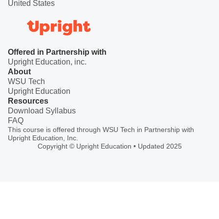
United States
Offered in Partnership with
Upright Education, inc.
About
WSU Tech
Upright Education
Resources
Download Syllabus
FAQ
This course is offered through WSU Tech in Partnership with
Upright Education, Inc.
Copyright © Upright Education • Updated 2025