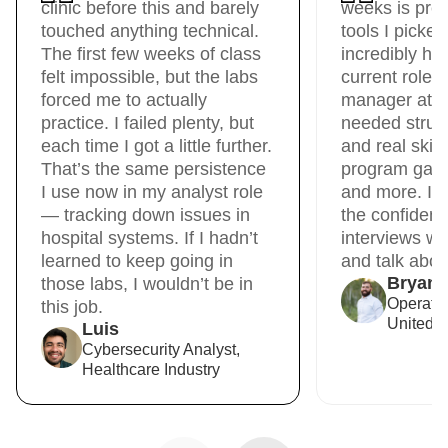
clinic before this and barely
weeks is pre
touched anything technical.
tools I picke
The first few weeks of class
incredibly hel
felt impossible, but the labs
current role 
forced me to actually
manager at Un
practice. I failed plenty, but
needed struct
each time I got a little further.
and real skil
That’s the same persistence
program gave 
I use now in my analyst role
and more. It
— tracking down issues in
the confidenc
hospital systems. If I hadn’t
interviews wit
learned to keep going in
and talk about
Bryan
those labs, I wouldn’t be in
Operati
this job.
United R
Luis
Cybersecurity Analyst,
Healthcare Industry