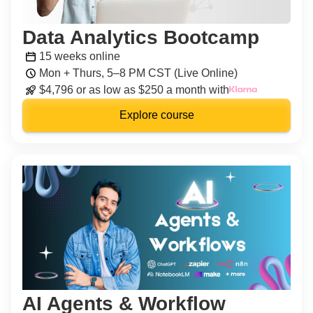
Data Analytics Bootcamp
15 weeks online
Mon + Thurs, 5–8 PM CST (Live Online)
$4,796 or as low as $250 a month with
Explore course
AI Agents & Workflow