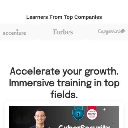
Learners From Top Companies
Accelerate your growth.
Immersive training in top
fields.