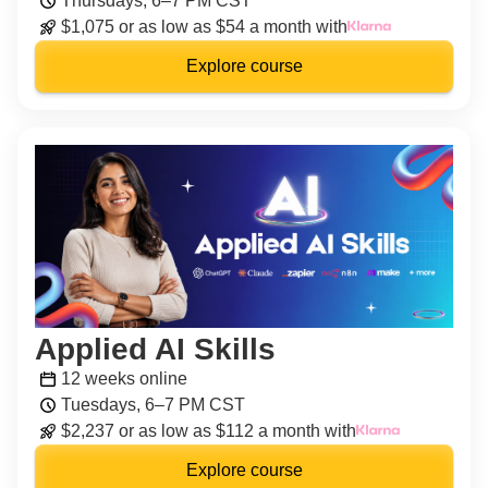
Thursdays, 6–7 PM CST
$1,075 or as low as $54 a month with
Explore course
Applied AI Skills
12 weeks online
Tuesdays, 6–7 PM CST
$2,237 or as low as $112 a month with
Explore course