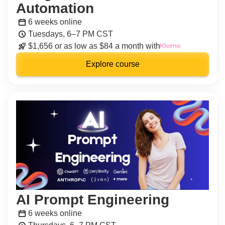
Automation
6 weeks online
Tuesdays, 6–7 PM CST
$1,656 or as low as $84 a month with
Explore course
AI Prompt Engineering
6 weeks online