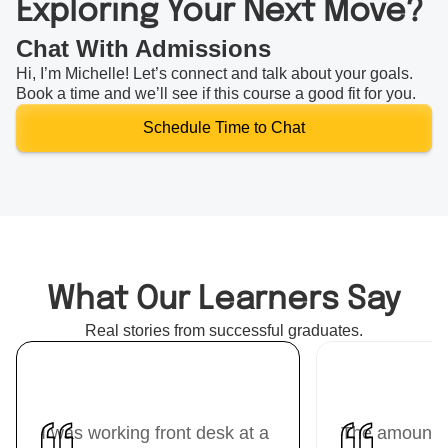
Exploring Your Next Move?
Chat With Admissions
Hi, I’m Michelle! Let’s connect and talk about your goals.
Book a time and we’ll see if this course a good fit for you.
Schedule Time to Chat
What Our Learners Say
Real stories from successful graduates.
I was working front desk at a
The amount I