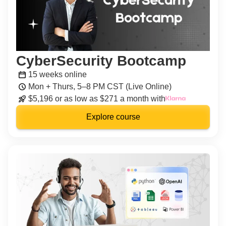
CyberSecurity Bootcamp
15 weeks online
Mon + Thurs, 5–8 PM CST (Live Online)
$5,196 or as low as $271 a month with
Explore course