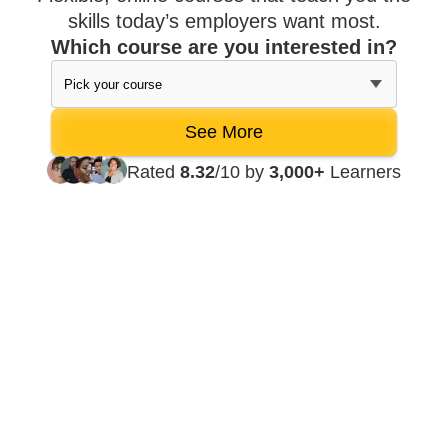
skills today’s employers want most.
Which course are you interested in?
Rated
8.32
/10 by
3,000+
Learners